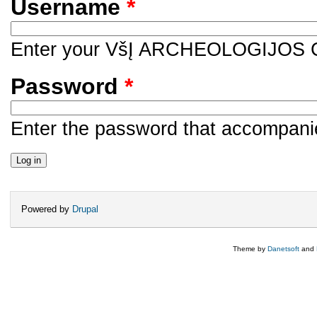
Username
*
Enter your VšĮ ARCHEOLOGIJOS
Password
*
Enter the password that accompani
Powered by
Drupal
Theme by
Danetsoft
and