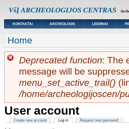
VšĮ ARCHEOLOGIJOS CENTRAS
Arche
KONTAKTAI
ARCHEOLOGIS
LEIDINIAI
PR
You are here
Home
Error message
Deprecated function
: The 
message will be suppressed
menu_set_active_trail()
(l
/home/archeologijoscen/pu
User account
Primary tabs
Create new account
Log in
(active tab)
Request new password